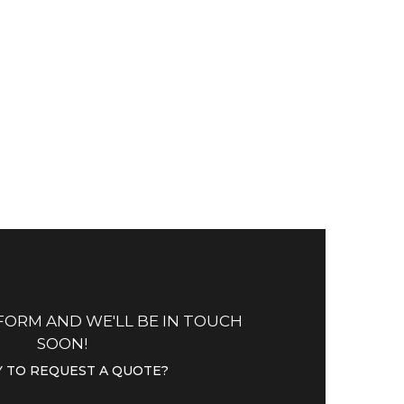
CUSTOMER SERVICES
com
Lorem Ipsum is simply
om
dummy
text of the printing.
OPEN TICKET
 FORM AND WE'LL BE IN TOUCH
SOON!
 TO REQUEST A QUOTE?