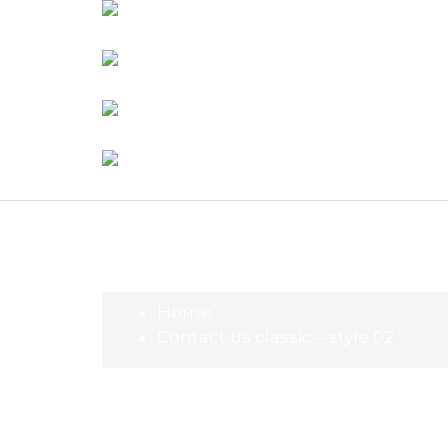
Home
Contact us classic – style 02
Contact us classic – style 02
Beauty
8 de 