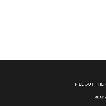
LET'S TALK
E-MAIL US
hone: 1-800-222-000
info@yourdomain.
Fax: 1-800-222-002
hr@yourdomain.c
CALL US
SEND E-MAIL
FILL OUT THE
READY