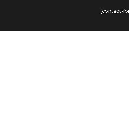
[contact-f