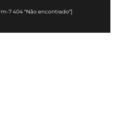
orm-7 404 "Não encontrado"]