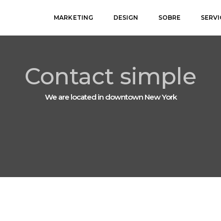
MARKETING
DESIGN
SOBRE
SERV
Contact simple
We are located in downtown New York