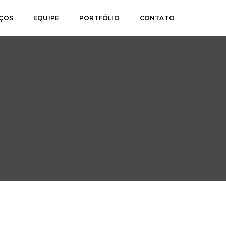
IÇOS
EQUIPE
PORTFÓLIO
CONTATO