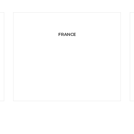
FRANCE
West 14th North Street,
Suite 21, Netherlands
P:
+ 1-800-222-000
E:
info@domain.com