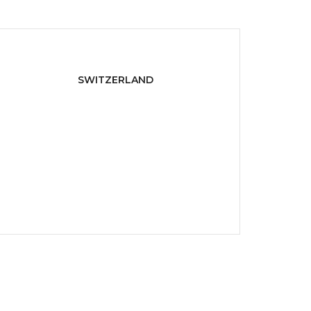
SWITZERLAND
Maria Reichenbach,
Zürich 8022, Switzerland
P:
+ 1-800-222-000
E:
info@domain.com