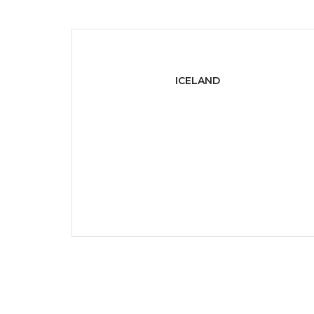
ICELAND
401 Broadway, 24th Floor
Iceland, Iceland 10013.
P:
+ 1-800-222-000
E:
info@domain.com