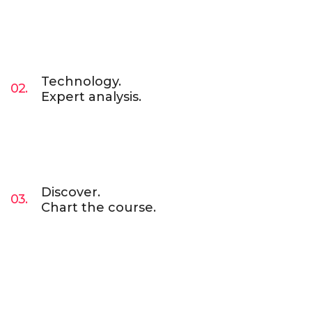
Lorem Ipsum is simply dummy text of the
printing and typesetting industry. Lorem Ipsum
has been the industry’s standard dummy text
ever since. Lorem Ipsum has been the industry.
Technology.
02.
Expert analysis.
Lorem Ipsum is simply dummy text of the
printing and typesetting industry. Lorem Ipsum
has been the industry’s standard dummy text
ever since. Lorem Ipsum has been the industry.
Discover.
03.
Chart the course.
Lorem Ipsum is simply dummy text of the
printing and typesetting industry. Lorem Ipsum
has been the industry’s standard dummy text
ever since. Lorem Ipsum has been the industry.