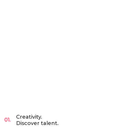
Creativity.
01.
Discover talent.