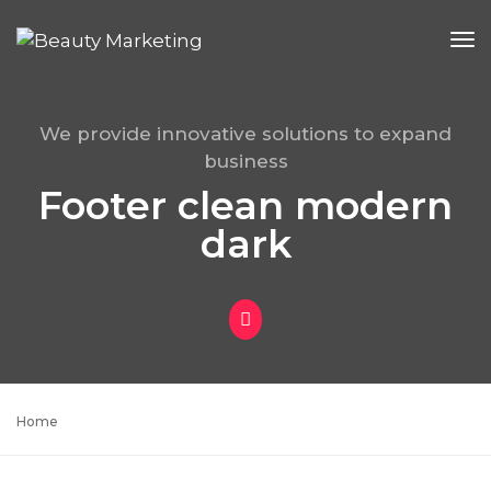
To
Na
We provide innovative solutions to expand
business
Footer clean modern
dark
Home
Footer clean modern dark