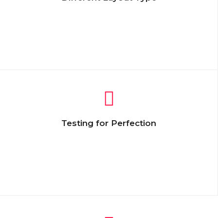
Lorem Ipsum is simply dummy text of the
printing and typesetting industry. Lorem
Ipsum has been the industry’s standard
text.
Testing for Perfection
Lorem Ipsum is simply dummy text of the
printing and typesetting industry. Lorem
Ipsum has been the industry’s standard
text.