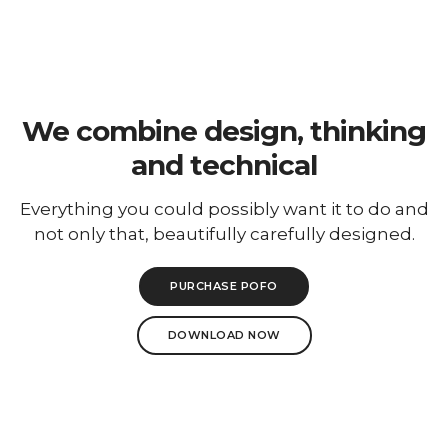
To
Na
We combine design, thinking
and technical
Everything you could possibly want it to do and
not only that, beautifully carefully designed.
PURCHASE POFO
DOWNLOAD NOW