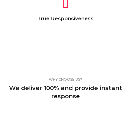
True Responsiveness
Lorem Ipsum is simply dummy text of the
printing and typesetting industry. Lorem
Ipsum has been the industry’s standard
text.
WHY CHOOSE US?
We deliver 100% and provide instant
response
Lorem Ipsum is simply dummy text of the
printing and typesetting industry. Lorem Ipsum
has been the industry’s standard dummy text