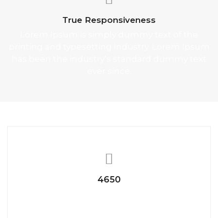
True Responsiveness
Lorem Ipsum is simply dummy text of the
printing and typesetting industry. Lorem Ipsum
has been the industry’s standard dummy text
ever since.
4650
Happy Clients