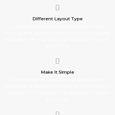
Different Layout Type
Lorem Ipsum is simply dummy text of the
printing and typesetting industry. Lorem Ipsum
has been the industry’s standard dummy text
ever since.
Make it Simple
Lorem Ipsum is simply dummy text of the
printing and typesetting industry. Lorem Ipsum
has been the industry’s standard dummy text
ever since.