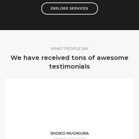
EXPLORE SERVICES
WHAT PEOPLE SAY
We have received tons of awesome
testimonials
I wanted to hire the best and after
looking at several other companies, I
knew Jacob was the perfect guy for the
job. He is a true professional.
SHOKO MUGIKURA