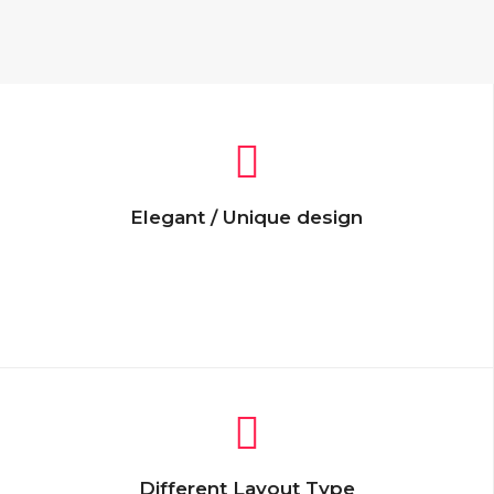
Elegant / Unique design
Lorem Ipsum is simply dummy text of the
printing and typesetting industry. Lorem
Ipsum has been the industry’s dummy text.
Different Layout Type