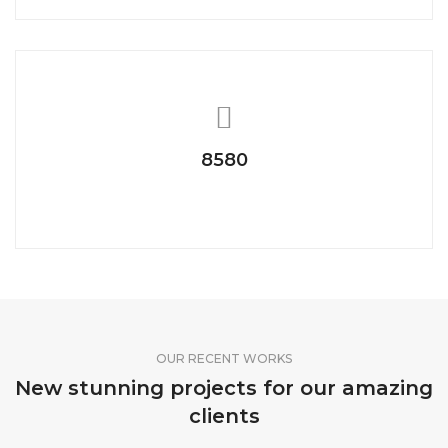
8580
Telephonic Talk
OUR RECENT WORKS
New stunning projects for our amazing
clients