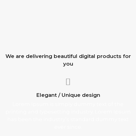
We are delivering beautiful digital products for
you
Elegant / Unique design
Lorem Ipsum is simply dummy text of the
printing and typesetting industry. Lorem Ipsum
has been the industry’s standard dummy text
ever since.