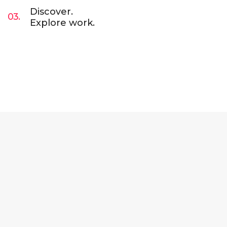
Discover.
03.
Explore work.
Lorem Ipsum is simply dummy text of the
printing and typesetting industry. Lorem Ipsum
has been the industry’s standard dummy text
ever since. Lorem Ipsum has been the industry.