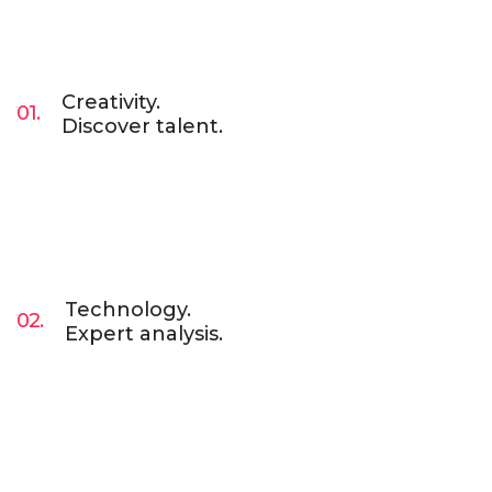
Creativity.
01.
Discover talent.
Lorem Ipsum is simply dummy text of the
printing and typesetting industry. Lorem Ipsum
has been the industry’s standard dummy text
ever since. Lorem Ipsum has been the industry.
Technology.
02.
Expert analysis.
Lorem Ipsum is simply dummy text of the
printing and typesetting industry. Lorem Ipsum
has been the industry’s standard dummy text
ever since. Lorem Ipsum has been the industry.