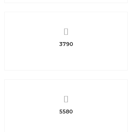
3790
Project Completed
5580
Photo Capture