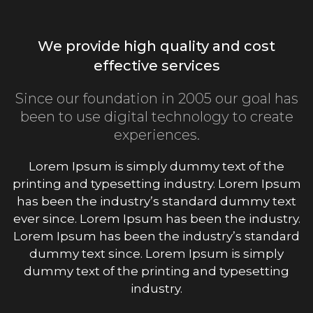
We provide high quality and cost
effective services
Since our foundation in 2005 our goal has
been to use digital technology to create
experiences.
Lorem Ipsum is simply dummy text of the
printing and typesetting industry. Lorem Ipsum
has been the industry’s standard dummy text
ever since. Lorem Ipsum has been the industry.
Lorem Ipsum has been the industry’s standard
dummy text since. Lorem Ipsum is simply
dummy text of the printing and typesetting
industry.