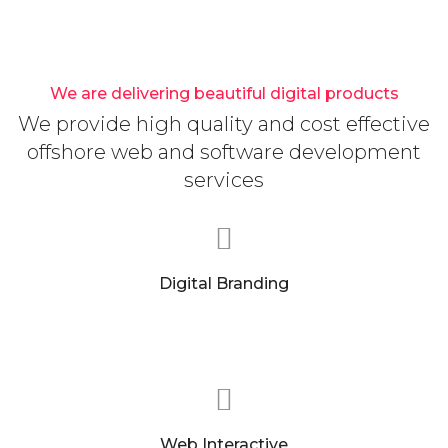
We are delivering beautiful digital products
We provide high quality and cost effective
offshore web and software development
services
Digital Branding
We can help you find the precise message to
clearly speak to who you are as a company.
Web Interactive