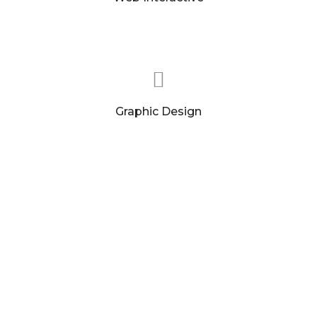
Our websites look great, but each page has a
clearly defined conversion goal.
Graphic Design
We interlace our creative with solid marketing
and branding principles. A strong brand.