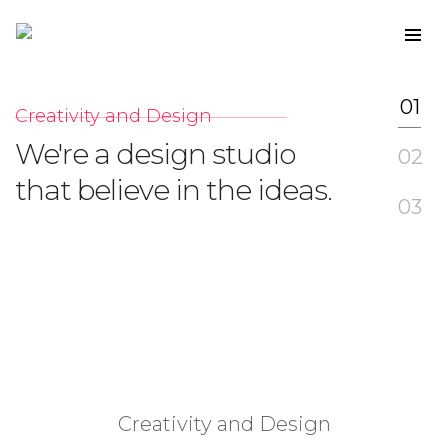
01
Creativity and Design
I
We're a design studio
W
02
that believe in the ideas.
w
03
Creativity and Design