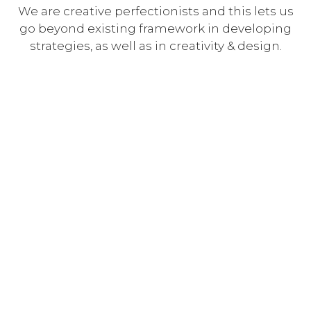
We are creative perfectionists and this lets us
go beyond existing framework in developing
strategies, as well as in creativity & design.