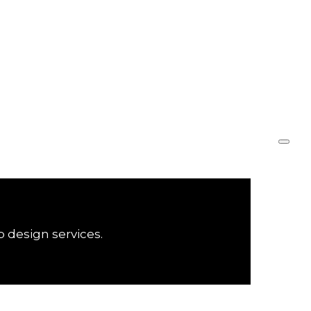
Marketing
Design
Sobre
Serviços
Equipe
Portfólio
Contato
b design services.