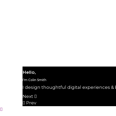
Home portfolio personal
Beauty
28 de j
Hello,
I’m Colin Smith
I design thoughtful digital experiences & 
Next
Prev