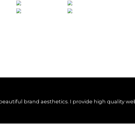
unho de 2017
28 de junho de 2017
beautiful brand aesthetics. I provide high quality we