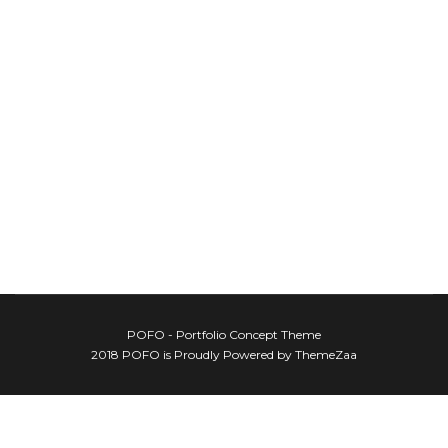
POFO - Portfolio Concept Theme
2018 POFO is Proudly Powered by ThemeZaa