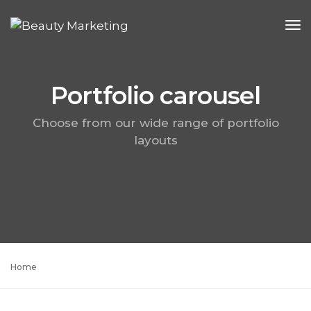
To
Na
Portfolio carousel
Choose from our wide range of portfolio
layouts
Home
Portfolio carousel