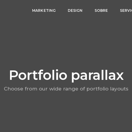
MARKETING
DESIGN
SOBRE
SERV
Portfolio parallax
Choose from our wide range of portfolio layouts