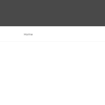
Home
Portfolio parallax