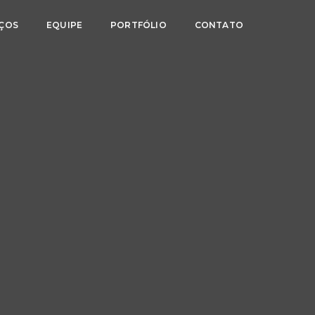
IÇOS
EQUIPE
PORTFÓLIO
CONTATO