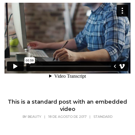
This is a standard post with an embedded
video
BY
BEAUTY
|
18 DE AGOSTO DE 2017
|
STANDARD
Lorem Ipsum is simply dummy text of the
printing and typesetting industry. Lorem Ipsum