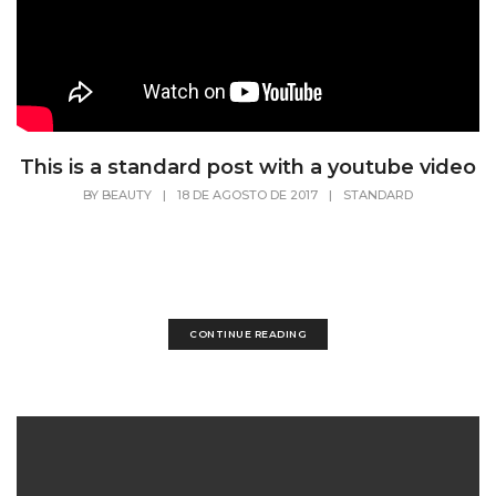
This is a standard post with a youtube video
BY
BEAUTY
|
18 DE AGOSTO DE 2017
|
STANDARD
Lorem Ipsum is simply dummy text of the
printing and typesetting industry. Lorem Ipsum
has...
CONTINUE READING