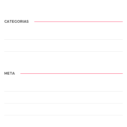
agosto 2017
CATEGORIAS
Sem categoria
Standard
Uncategorized
META
Acessar
Feed de posts
Feed de comentários
WordPress.org