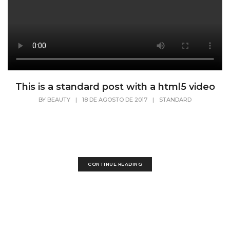
This is a standard post with a html5 video
BY
BEAUTY
|
18 DE AGOSTO DE 2017
|
STANDARD
Lorem Ipsum is simply dummy text of the
printing and typesetting industry. Lorem Ipsum
has...
CONTINUE READING