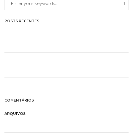
POSTS RECENTES
Olá, mundo!
Design is thinking made visual
Perfection is not attainable
You are what you are seen to be
This is a full width post with a preview image
COMENTÁRIOS
ARQUIVOS
janeiro 2021