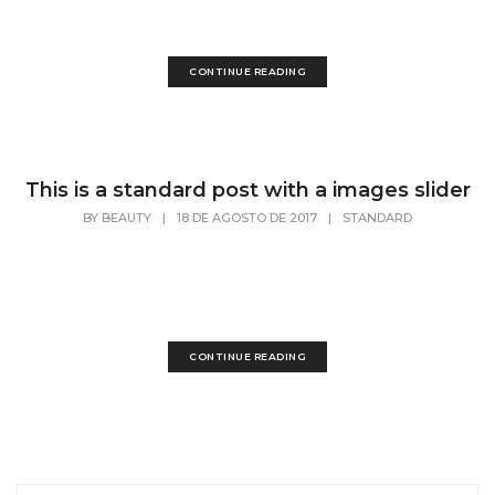
has...
CONTINUE READING
This is a standard post with a images slider
BY
BEAUTY
|
18 DE AGOSTO DE 2017
|
STANDARD
Lorem Ipsum is simply dummy text of the
printing and typesetting industry. Lorem Ipsum
has...
CONTINUE READING