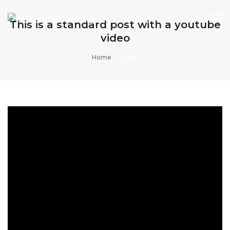
To
This is a standard post with a youtube
Na
video
Home
Vídeo